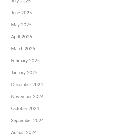
July 2025
June 2025
May 2025
April 2025
March 2025
February 2025
January 2025
December 2024
November 2024
October 2024
September 2024
August 2024