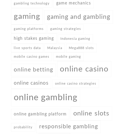
game mechanics
gambling technology
gaming
gaming and gambling
gaming platforms
gaming strategies
high stakes gaming
Indonesia gaming
live sports data
Malaysia
Mega888 slots
mobile casino games
mobile gaming
online casino
online betting
online casinos
online casino strategies
online gambling
online slots
online gambling platform
responsible gambling
probability