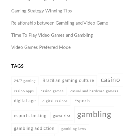
Gaming Strategy Winning Tips
Relationship between Gambling and Video Game
Time To Play Video Games and Gambling
Video Games Preferred Mode
TAGS
casino
Brazilian gaming culture
24/7 gaming
casino apps
casino games
casual and hardcore gamers
digital age
Esports
digital casinos
gambling
esports betting
gacor slot
gambling addiction
gambling laws