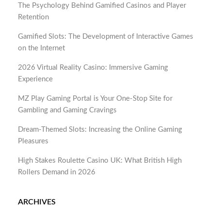
The Psychology Behind Gamified Casinos and Player
Retention
Gamified Slots: The Development of Interactive Games
on the Internet
2026 Virtual Reality Casino: Immersive Gaming
Experience
MZ Play Gaming Portal is Your One-Stop Site for
Gambling and Gaming Cravings
Dream-Themed Slots: Increasing the Online Gaming
Pleasures
High Stakes Roulette Casino UK: What British High
Rollers Demand in 2026
ARCHIVES