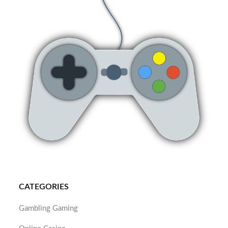
CATEGORIES
Gambling Gaming