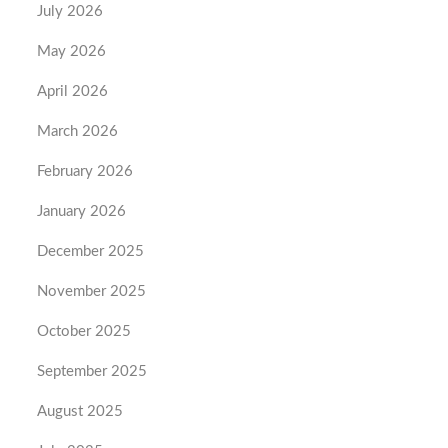
July 2026
May 2026
April 2026
March 2026
February 2026
January 2026
December 2025
November 2025
October 2025
September 2025
August 2025