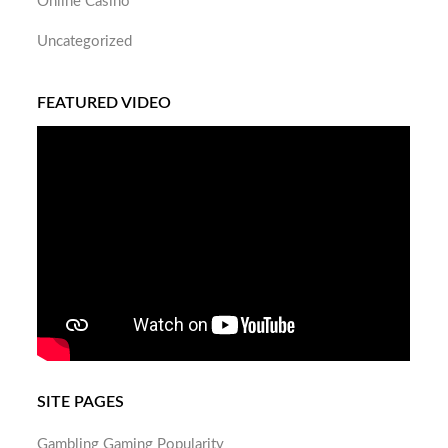
Online Casino
Uncategorized
FEATURED VIDEO
SITE PAGES
Gambling Gaming Popularity