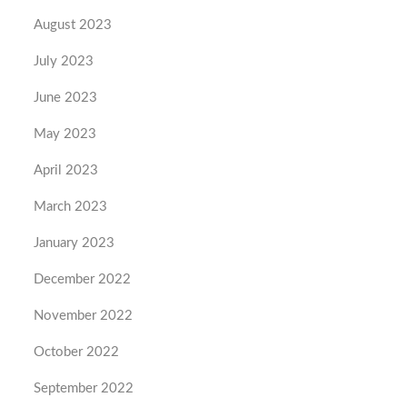
August 2023
July 2023
June 2023
May 2023
April 2023
March 2023
January 2023
December 2022
November 2022
October 2022
September 2022