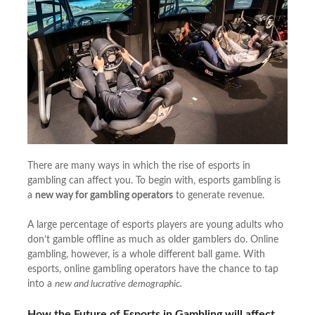
There are many ways in which the rise of esports in
gambling can affect you. To begin with, esports gambling is
a
new way for gambling operators
to generate revenue.
A large percentage of esports players are young adults who
don’t gamble offline as much as older gamblers do. Online
gambling, however, is a whole different ball game. With
esports, online gambling operators have the chance to tap
into a
new and lucrative demographic.
How the Future of Esports in Gambling will affect