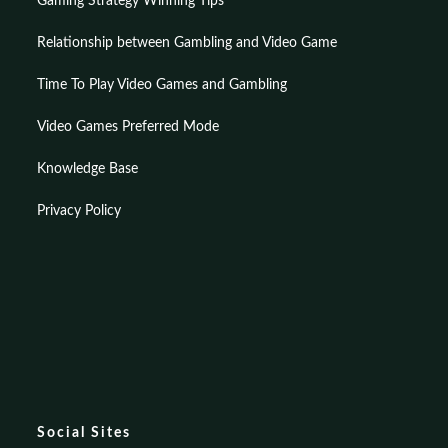
Gaming Strategy Winning Tips
Relationship between Gambling and Video Game
Time To Play Video Games and Gambling
Video Games Preferred Mode
Knowledge Base
Privacy Policy
Social Sites