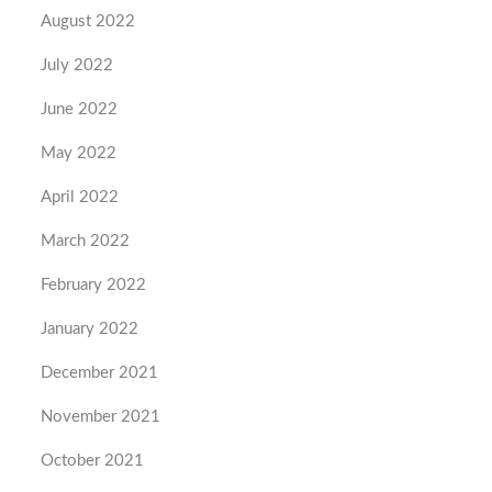
August 2022
July 2022
June 2022
May 2022
April 2022
March 2022
February 2022
January 2022
December 2021
November 2021
October 2021