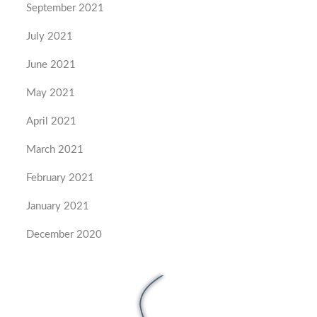
September 2021
July 2021
June 2021
May 2021
April 2021
March 2021
February 2021
January 2021
December 2020