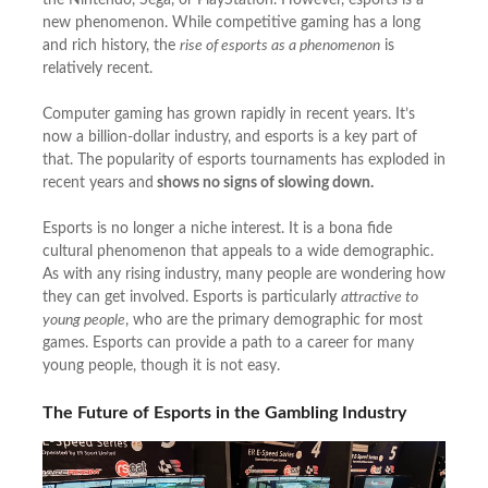
the Nintendo, Sega, or PlayStation. However, esports is a
new phenomenon. While competitive gaming has a long
and rich history, the
rise of esports as a phenomenon
is
relatively recent.
Computer gaming has grown rapidly in recent years. It’s
now a billion-dollar industry, and esports is a key part of
that. The popularity of esports tournaments has exploded in
recent years and
shows no signs of slowing down.
Esports is no longer a niche interest. It is a bona fide
cultural phenomenon that appeals to a wide demographic.
As with any rising industry, many people are wondering how
they can get involved. Esports is particularly
attractive to
young people
, who are the primary demographic for most
games. Esports can provide a path to a career for many
young people, though it is not easy.
The Future of Esports in the Gambling Industry