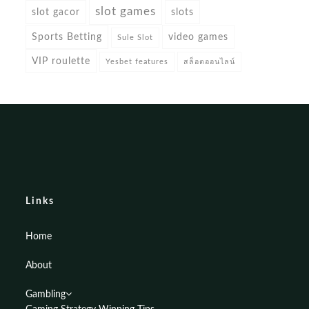
slot games
slot gacor
slots
Sports Betting
video games
Sule Slot
VIP roulette
Yesbet features
สล็อตออนไลน์
Links
Home
About
Gambling