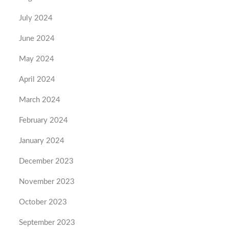
July 2024
June 2024
May 2024
April 2024
March 2024
February 2024
January 2024
December 2023
November 2023
October 2023
September 2023