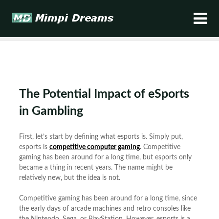
Skip
to
content
The Potential Impact of eSports
in Gambling
First, let’s start by defining what esports is. Simply put,
esports is
competitive computer gaming
.
Competitive
gaming has been around for a long time, but esports only
became a thing in recent years. The name might be
relatively new, but the idea is not.
Competitive gaming has been around for a long time, since
the early days of arcade machines and retro consoles like