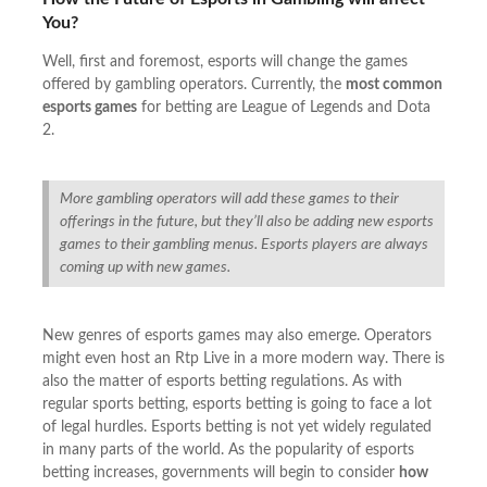
You?
Well, first and foremost, esports will change the games
offered by gambling operators. Currently, the
most common
esports games
for betting are League of Legends and Dota
2.
More gambling operators will add these games to their
offerings in the future, but they’ll also be adding new esports
games to their gambling menus. Esports players are always
coming up with new games.
New genres of esports games may also emerge. Operators
might even host an Rtp Live in a more modern way. There is
also the matter of esports betting regulations. As with
regular sports betting, esports betting is going to face a lot
of legal hurdles. Esports betting is not yet widely regulated
in many parts of the world. As the popularity of esports
betting increases, governments will begin to consider
how