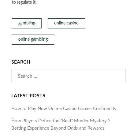
to regulate it.
gambling
online casino
online gambling
SEARCH
SEARCH
FOR:
LATEST POSTS
How to Play New Online Casino Games Confidently
How Players Define the “Best” Murder Mystery 2
Betting Experience Beyond Odds and Rewards