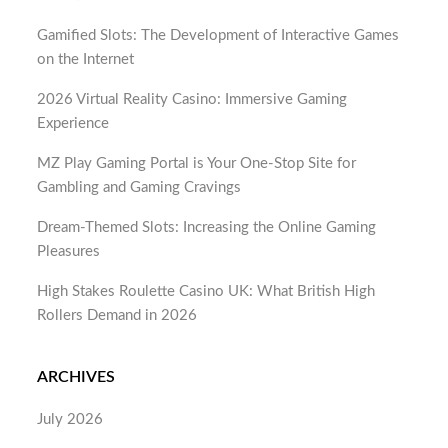
Gamified Slots: The Development of Interactive Games
on the Internet
2026 Virtual Reality Casino: Immersive Gaming
Experience
MZ Play Gaming Portal is Your One-Stop Site for
Gambling and Gaming Cravings
Dream-Themed Slots: Increasing the Online Gaming
Pleasures
High Stakes Roulette Casino UK: What British High
Rollers Demand in 2026
ARCHIVES
July 2026