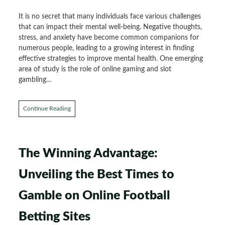
It is no secret that many individuals face various challenges
that can impact their mental well-being. Negative thoughts,
stress, and anxiety have become common companions for
numerous people, leading to a growing interest in finding
effective strategies to improve mental health. One emerging
area of study is the role of online gaming and slot
gambling…
Continue Reading
The Winning Advantage:
Unveiling the Best Times to
Gamble on Online Football
Betting Sites