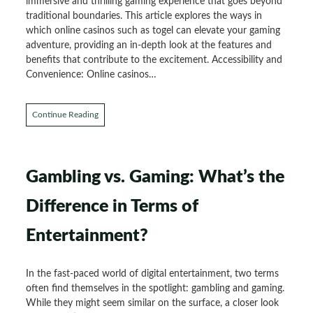
immersive and thrilling gaming experience that goes beyond
traditional boundaries. This article explores the ways in
which online casinos such as togel can elevate your gaming
adventure, providing an in-depth look at the features and
benefits that contribute to the excitement. Accessibility and
Convenience: Online casinos…
Continue Reading
Gambling vs. Gaming: What’s the
Difference in Terms of
Entertainment?
In the fast-paced world of digital entertainment, two terms
often find themselves in the spotlight: gambling and gaming.
While they might seem similar on the surface, a closer look