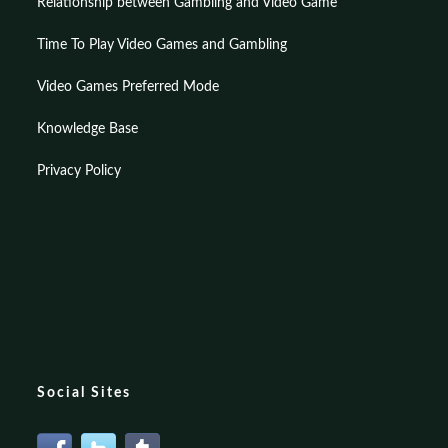
Relationship between Gambling and Video Game
Time To Play Video Games and Gambling
Video Games Preferred Mode
Knowledge Base
Privacy Policy
Social Sites