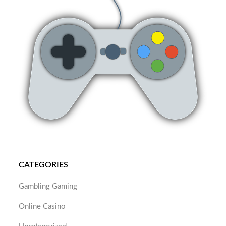
CATEGORIES
Gambling Gaming
Online Casino