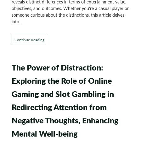
reveals distinct differences in terms of entertainment value,
objectives, and outcomes. Whether you’re a casual player or
someone curious about the distinctions, this article delves
into…
Continue Reading
The Power of Distraction:
Exploring the Role of Online
Gaming and Slot Gambling in
Redirecting Attention from
Negative Thoughts, Enhancing
Mental Well-being