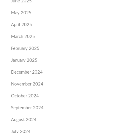
June 2025
May 2025
April 2025
March 2025
February 2025
January 2025
December 2024
November 2024
October 2024
September 2024
August 2024
July 2024