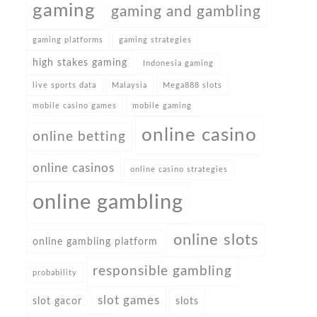
gaming
gaming and gambling
gaming platforms
gaming strategies
high stakes gaming
Indonesia gaming
live sports data
Malaysia
Mega888 slots
mobile casino games
mobile gaming
online casino
online betting
online casinos
online casino strategies
online gambling
online slots
online gambling platform
responsible gambling
probability
slot games
slot gacor
slots