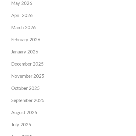
May 2026
April 2026
March 2026
February 2026
January 2026
December 2025
November 2025
October 2025
September 2025
August 2025
July 2025