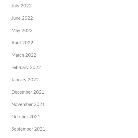
July 2022
June 2022
May 2022
April 2022
March 2022
February 2022
January 2022
December 2021
November 2021
October 2021
September 2021