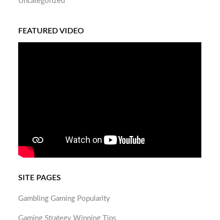
Uncategorized
FEATURED VIDEO
SITE PAGES
Gambling Gaming Popularity
Gaming Strategy Winning Tips