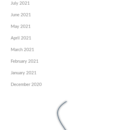
July 2021
June 2021
May 2021
April 2021
March 2021
February 2021
January 2021
December 2020