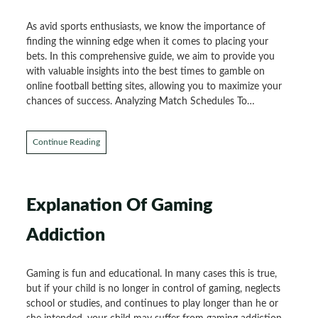
As avid sports enthusiasts, we know the importance of
finding the winning edge when it comes to placing your
bets. In this comprehensive guide, we aim to provide you
with valuable insights into the best times to gamble on
online football betting sites, allowing you to maximize your
chances of success. Analyzing Match Schedules To…
Continue Reading
Explanation Of Gaming
Addiction
Gaming is fun and educational. In many cases this is true,
but if your child is no longer in control of gaming, neglects
school or studies, and continues to play longer than he or