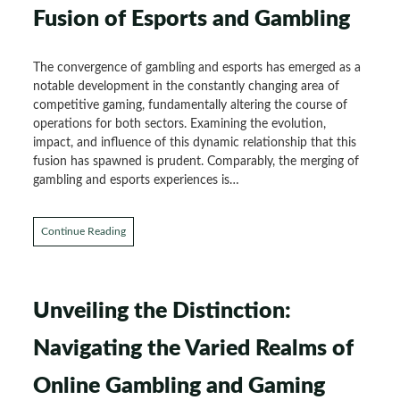
Fusion of Esports and Gambling
The convergence of gambling and esports has emerged as a
notable development in the constantly changing area of
competitive gaming, fundamentally altering the course of
operations for both sectors. Examining the evolution,
impact, and influence of this dynamic relationship that this
fusion has spawned is prudent. Comparably, the merging of
gambling and esports experiences is…
Continue Reading
Unveiling the Distinction:
Navigating the Varied Realms of
Online Gambling and Gaming