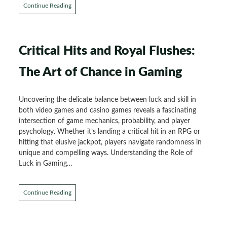
Continue Reading
Critical Hits and Royal Flushes:
The Art of Chance in Gaming
Uncovering the delicate balance between luck and skill in
both video games and casino games reveals a fascinating
intersection of game mechanics, probability, and player
psychology. Whether it’s landing a critical hit in an RPG or
hitting that elusive jackpot, players navigate randomness in
unique and compelling ways. Understanding the Role of
Luck in Gaming…
Continue Reading