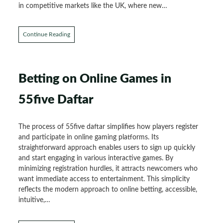
in competitive markets like the UK, where new…
Continue Reading
Betting on Online Games in
55five Daftar
The process of 55five daftar simplifies how players register
and participate in online gaming platforms. Its
straightforward approach enables users to sign up quickly
and start engaging in various interactive games. By
minimizing registration hurdles, it attracts newcomers who
want immediate access to entertainment. This simplicity
reflects the modern approach to online betting, accessible,
intuitive,…