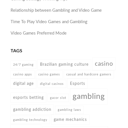
Relationship between Gambling and Video Game
Time To Play Video Games and Gambling
Video Games Preferred Mode
TAGS
casino
Brazilian gaming culture
24/7 gaming
casino apps
casino games
casual and hardcore gamers
digital age
Esports
digital casinos
gambling
esports betting
gacor slot
gambling addiction
gambling laws
game mechanics
gambling technology