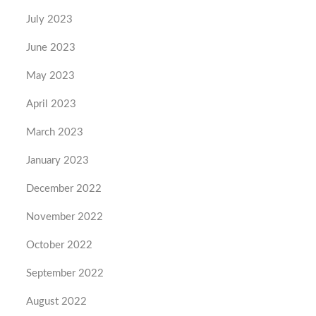
July 2023
June 2023
May 2023
April 2023
March 2023
January 2023
December 2022
November 2022
October 2022
September 2022
August 2022