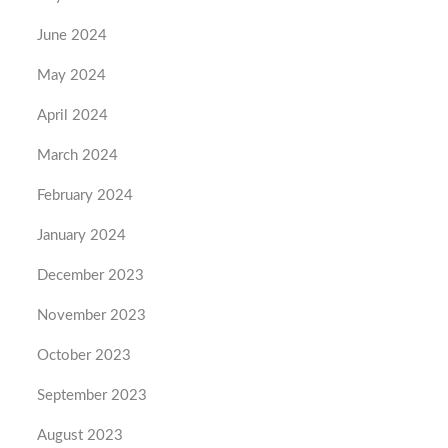
June 2024
May 2024
April 2024
March 2024
February 2024
January 2024
December 2023
November 2023
October 2023
September 2023
August 2023