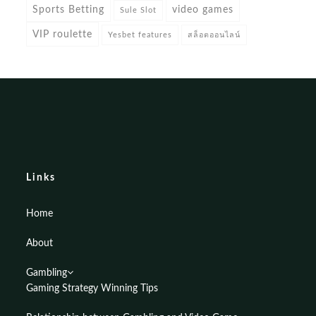
Sports Betting
video games
Sule Slot
VIP roulette
Yesbet features
สล็อตออนไลน์
Links
Home
About
Gambling
Gaming Strategy Winning Tips