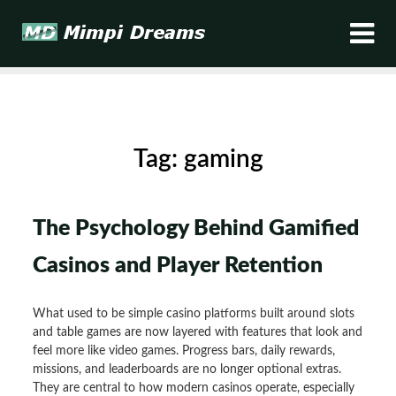
Skip
to
content
Tag:
gaming
The Psychology Behind Gamified
Casinos and Player Retention
What used to be simple casino platforms built around slots
and table games are now layered with features that look and
feel more like video games. Progress bars, daily rewards,
missions, and leaderboards are no longer optional extras.
They are central to how modern casinos operate, especially