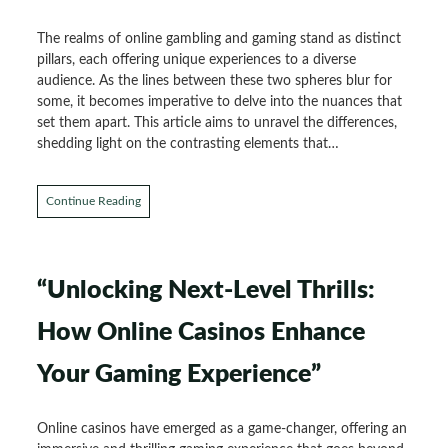
The realms of online gambling and gaming stand as distinct
pillars, each offering unique experiences to a diverse
audience. As the lines between these two spheres blur for
some, it becomes imperative to delve into the nuances that
set them apart. This article aims to unravel the differences,
shedding light on the contrasting elements that…
Continue Reading
“Unlocking Next-Level Thrills:
How Online Casinos Enhance
Your Gaming Experience”
Online casinos have emerged as a game-changer, offering an