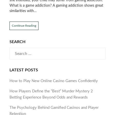
she intended, your child may suffer from gaming addiction.
What is a game addiction? A gaming addiction shows great
similarities with…
Continue Reading
SEARCH
SEARCH
FOR:
LATEST POSTS
How to Play New Online Casino Games Confidently
How Players Define the “Best” Murder Mystery 2
Betting Experience Beyond Odds and Rewards
The Psychology Behind Gamified Casinos and Player
Retention